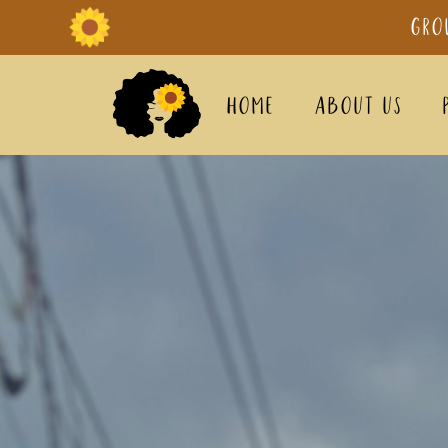
Gro
Home
About Us