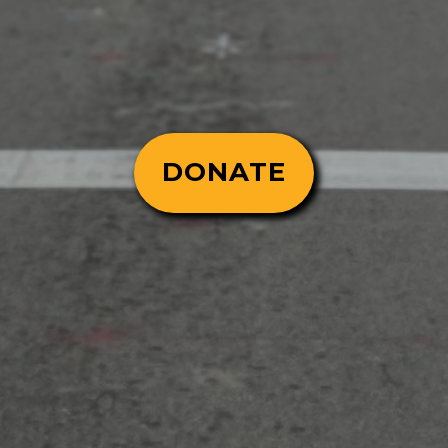
DONATE