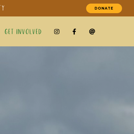
ty
DONATE
Get Involved


