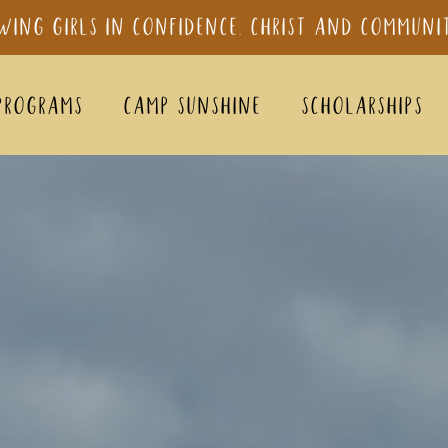
wing girls in confidence, Christ and Communi
Programs
Camp sunshine
Scholarships