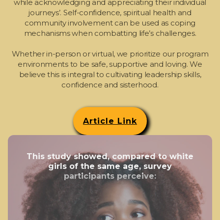
while acknowledging and appreciating their individual
journeys’. Self-confidence, spiritual health and
community involvement can be used as coping
mechanisms when combatting life’s challenges.
Whether in-person or virtual, we prioritize our program
environments to be safe, supportive and loving. We
believe this is integral to cultivating leadership skills,
confidence and sisterhood.
Article Link
This study showed, compared to white
girls of the same age, survey
participants perceive: