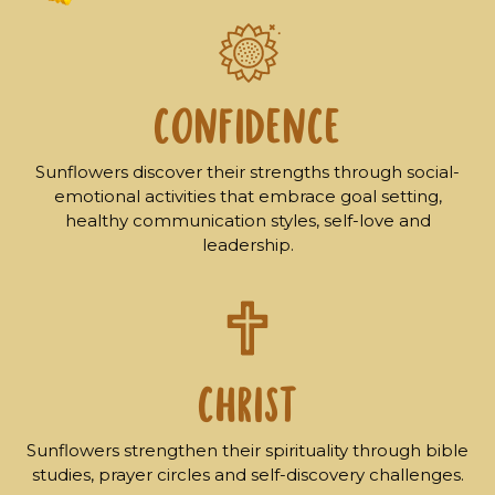
CONFIDENCE
Sunflowers discover their strengths through social-
emotional activities that embrace goal setting,
healthy communication styles, self-love and
leadership.
CHRIST
Sunflowers strengthen their spirituality through bible
studies, prayer circles and self-discovery challenges.