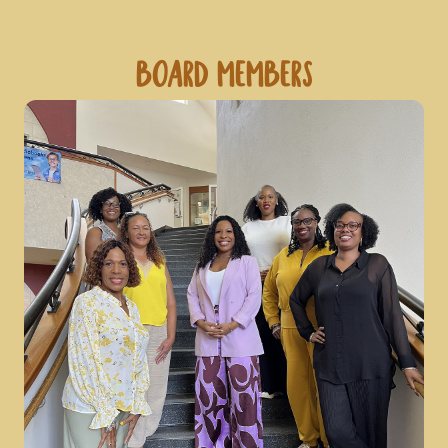
Board Members