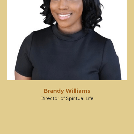
Brandy Williams
Director of Spiritual Life