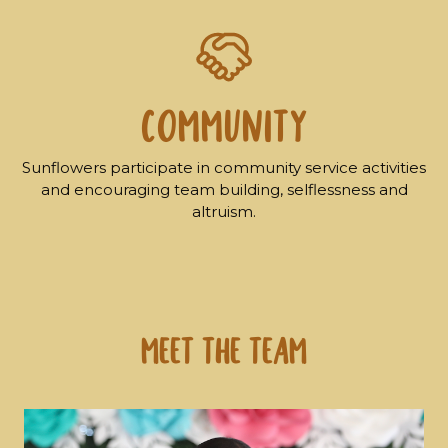
COMMUNITY
Sunflowers participate in community service activities
and encouraging team building, selflessness and
altruism.
Meet the Team