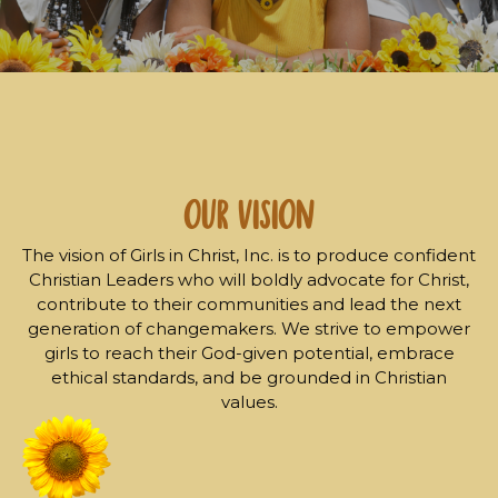
our Vision
The vision of Girls in Christ, Inc. is to produce confident
Christian Leaders who will boldly advocate for Christ,
contribute to their communities and lead the next
generation of changemakers. We strive to empower
girls to reach their God-given potential, embrace
ethical standards, and be grounded in Christian
values.