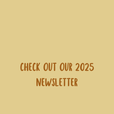
Check out our 2025
Newsletter