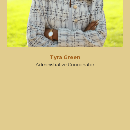
Tyra Green
Administrative Coordinator