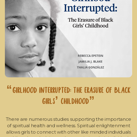
“Girlhood Interrupted: The Erasure of Black
Girls’ Childhood”
There are numerous studies supporting the importance
of spiritual health and wellness. Spiritual enlightenment
allows girls to connect with other like minded individuals