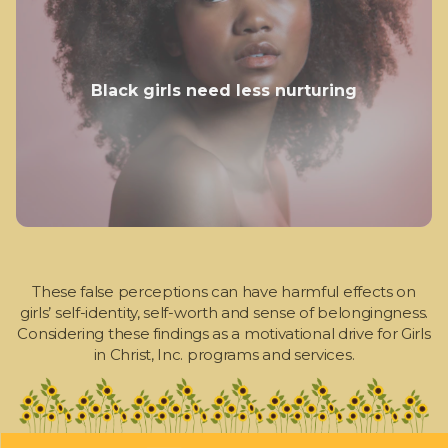
Black girls need less nurturing
These false perceptions can have harmful effects on
girls’ self-identity, self-worth and sense of belongingness.
Considering these findings as a motivational drive for Girls
in Christ, Inc. programs and services.