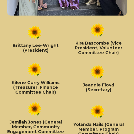
Kira Bascombe (Vice
Brittany Lee-Wright
President, Volunteer
(President)
Committee Chair)
Kilene Curry Williams
Jeannie Floyd
(Treasurer, Finance
(Secretary)
Committee Chair)
Jemilah Jones (General
Yolanda Nails (General
Member, Community
Member, Program
Engagement Committee
Committee Chair)