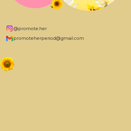
@promote.her
promoteherperiod@gmail.com