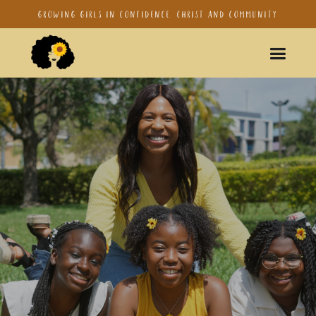
Growing girls in confidence, Christ and Community