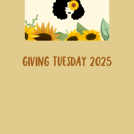
Giving Tuesday 2025