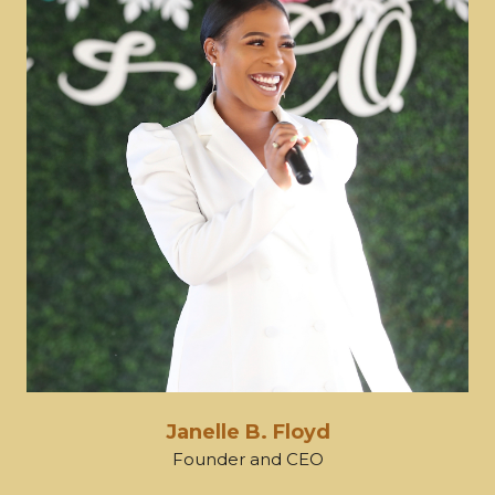
Janelle B. Floyd
Founder and CEO