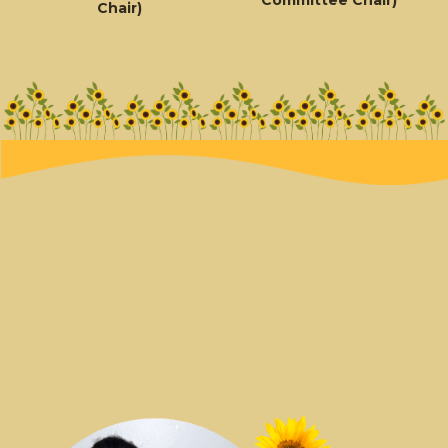
Chair)