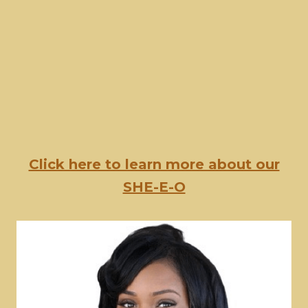
Click here to learn more about our
SHE-E-O